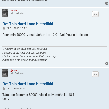
jjvirta
Mr. Collector
Re: This Hard Land historiikki
V
29.01.2016 10:12
i
e
Foorumin 70000. viesti tänään klo 10.01 Neil Young-ketjussa.
s
t
i
"I believe in the love that you gave me
I believe in the faith that can save me
I believe in the hope and I pray that some day
it may raise me above these Badlands"
jjvirta
Mr. Collector
Re: This Hard Land historiikki
V
18.01.2017 9:32
i
e
Tämä on foorumin 80000. viesti päivämäärällä 18.1
s
2017.
t
i