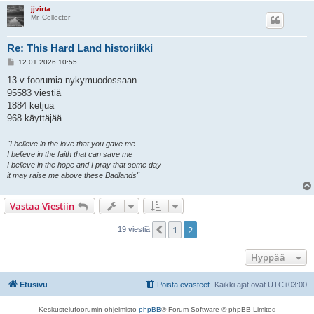
jjvirta
Mr. Collector
Re: This Hard Land historiikki
V
12.01.2026 10:55
i
e
13 v foorumia nykymuodossaan
s
95583 viestiä
t
i
1884 ketjua
968 käyttäjää
"I believe in the love that you gave me
I believe in the faith that can save me
I believe in the hope and I pray that some day
it may raise me above these Badlands"
Vastaa Viestiin
1
2
Edellinen
19 viestiä
Hyppää
Etusivu
Poista evästeet
Kaikki ajat ovat
UTC+03:00
Keskustelufoorumin ohjelmisto
phpBB
® Forum Software © phpBB Limited