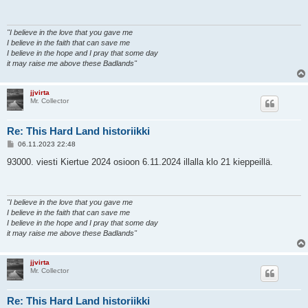
t
i
"I believe in the love that you gave me
I believe in the faith that can save me
I believe in the hope and I pray that some day
it may raise me above these Badlands"
jjvirta
Mr. Collector
Re: This Hard Land historiikki
V
06.11.2023 22:48
i
e
93000. viesti Kiertue 2024 osioon 6.11.2024 illalla klo 21 kieppeillä.
s
t
i
"I believe in the love that you gave me
I believe in the faith that can save me
I believe in the hope and I pray that some day
it may raise me above these Badlands"
jjvirta
Mr. Collector
Re: This Hard Land historiikki