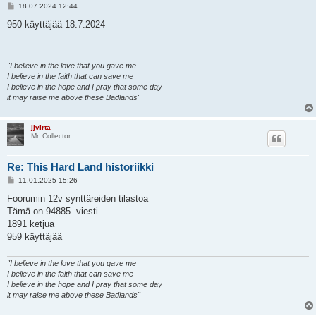
V
18.07.2024 12:44
i
e
950 käyttäjää 18.7.2024
s
t
i
"I believe in the love that you gave me
I believe in the faith that can save me
I believe in the hope and I pray that some day
it may raise me above these Badlands"
jjvirta
Mr. Collector
Re: This Hard Land historiikki
V
11.01.2025 15:26
i
e
Foorumin 12v synttäreiden tilastoa
s
Tämä on 94885. viesti
t
i
1891 ketjua
959 käyttäjää
"I believe in the love that you gave me
I believe in the faith that can save me
I believe in the hope and I pray that some day
it may raise me above these Badlands"