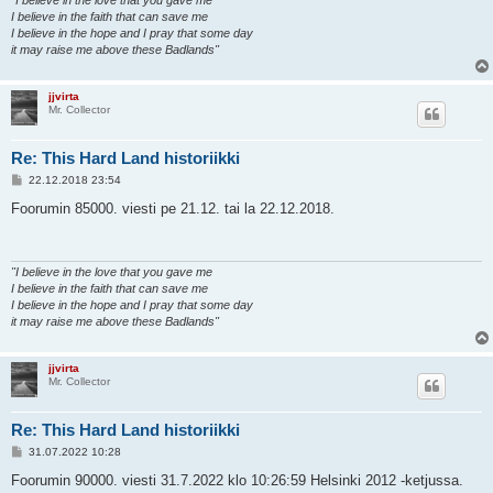
"I believe in the love that you gave me
I believe in the faith that can save me
I believe in the hope and I pray that some day
it may raise me above these Badlands"
jjvirta
Mr. Collector
Re: This Hard Land historiikki
V
22.12.2018 23:54
i
e
Foorumin 85000. viesti pe 21.12. tai la 22.12.2018.
s
t
i
"I believe in the love that you gave me
I believe in the faith that can save me
I believe in the hope and I pray that some day
it may raise me above these Badlands"
jjvirta
Mr. Collector
Re: This Hard Land historiikki
V
31.07.2022 10:28
i
e
Foorumin 90000. viesti 31.7.2022 klo 10:26:59 Helsinki 2012 -ketjussa.
s