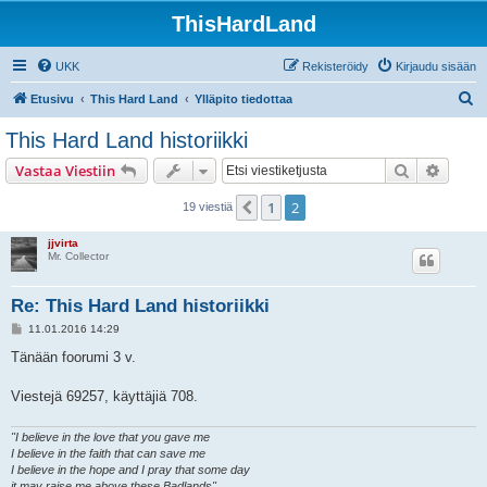
ThisHardLand
UKK
Rekisteröidy
Kirjaudu sisään
E
Etusivu
This Hard Land
Ylläpito tiedottaa
t
This Hard Land historiikki
s
Etsi
Tarken
Vastaa Viestiin
i
1
2
Edellinen
19 viestiä
jjvirta
Mr. Collector
Re: This Hard Land historiikki
V
11.01.2016 14:29
i
e
Tänään foorumi 3 v.
s
t
i
Viestejä 69257, käyttäjiä 708.
"I believe in the love that you gave me
I believe in the faith that can save me
I believe in the hope and I pray that some day
it may raise me above these Badlands"